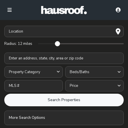
Radius:
12 miles
Property Category
Beds/Baths
Price
More Search Options