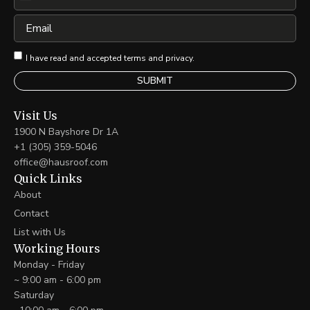
United
States
Email
+1
I have read and accepted terms and privacy.
Visit Us
1900 N Bayshore Dr 1A
+1 (305) 359-5046
office@hausroof.com
Quick Links
About
Contact
List with Us
Working Hours
Monday - Friday
~ 9:00 am - 6:00 pm
Saturday