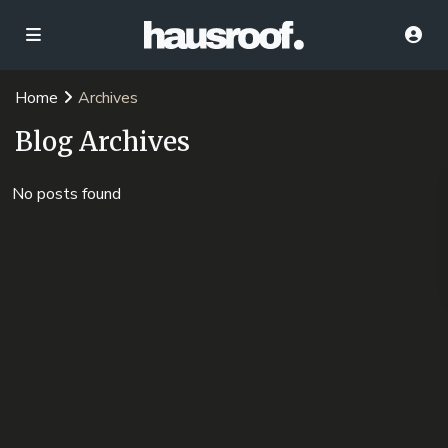
Home
Archives
Blog Archives
No posts found