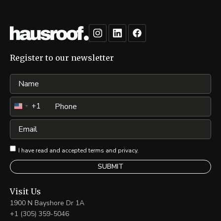
Register to our newsletter
Name
Phone
+1
United
States
Email
+1
I have read and accepted terms and privacy.
Visit Us
1900 N Bayshore Dr 1A
+1 (305) 359-5046