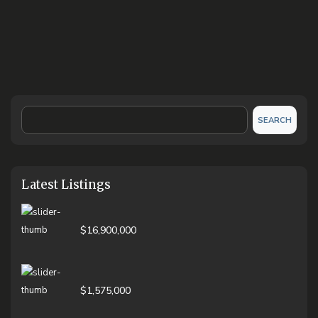
SEARCH
Latest Listings
$16,900,000
$1,575,000