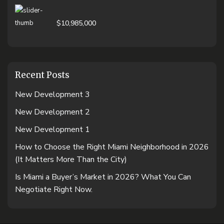
$10,985,000
Recent Posts
New Development 3
New Development 2
New Development 1
How to Choose the Right Miami Neighborhood in 2026
(It Matters More Than the City)
Is Miami a Buyer’s Market in 2026? What You Can
Negotiate Right Now.