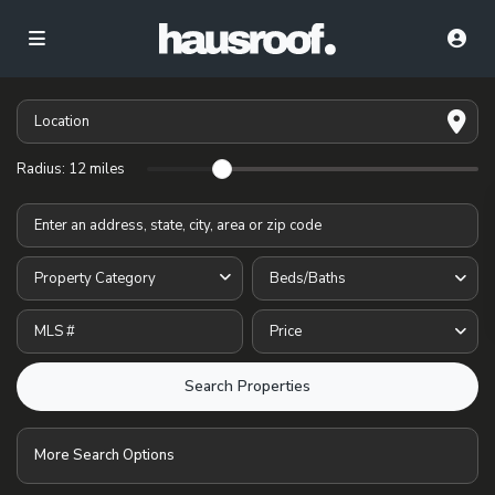
Radius:
12 miles
Property Category
Beds/Baths
Price
More Search Options