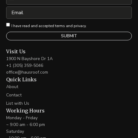
United
States
Email
+1
I have read and accepted terms and privacy.
Visit Us
1900 N Bayshore Dr 1A
+1 (305) 359-5046
office@hausroof.com
Quick Links
About
Contact
List with Us
Working Hours
Monday - Friday
~ 9:00 am - 6:00 pm
Saturday